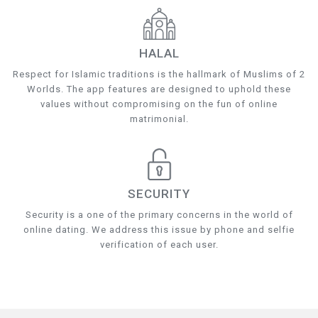
HALAL
Respect for Islamic traditions is the hallmark of Muslims of 2
Worlds. The app features are designed to uphold these
values without compromising on the fun of online
matrimonial.
SECURITY
Security is a one of the primary concerns in the world of
online dating. We address this issue by phone and selfie
verification of each user.