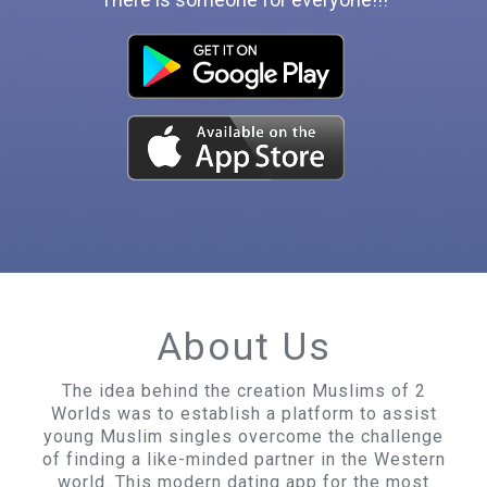
About Us
The idea behind the creation Muslims of 2
Worlds was to establish a platform to assist
young Muslim singles overcome the challenge
of finding a like-minded partner in the Western
world. This modern dating app for the most