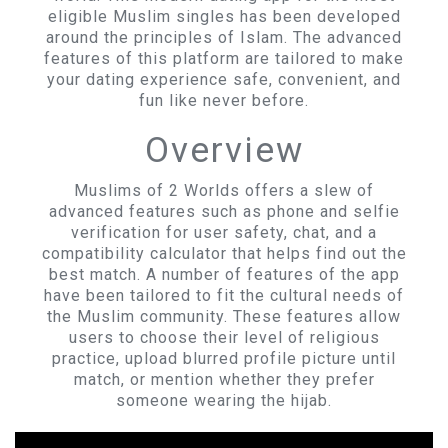
eligible Muslim singles has been developed
around the principles of Islam. The advanced
features of this platform are tailored to make
your dating experience safe, convenient, and
fun like never before.
Overview
Muslims of 2 Worlds offers a slew of
advanced features such as phone and selfie
verification for user safety, chat, and a
compatibility calculator that helps find out the
best match. A number of features of the app
have been tailored to fit the cultural needs of
the Muslim community. These features allow
users to choose their level of religious
practice, upload blurred profile picture until
match, or mention whether they prefer
someone wearing the hijab.