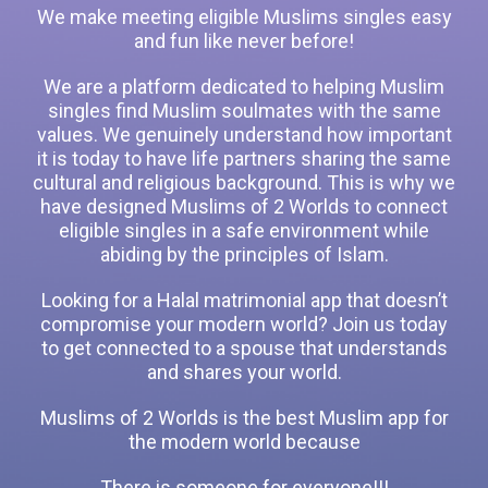
We make meeting eligible Muslims singles easy
and fun like never before!
We are a platform dedicated to helping Muslim
singles find Muslim soulmates with the same
values. We genuinely understand how important
it is today to have life partners sharing the same
cultural and religious background. This is why we
have designed Muslims of 2 Worlds to connect
eligible singles in a safe environment while
abiding by the principles of Islam.
Looking for a Halal matrimonial app that doesn’t
compromise your modern world? Join us today
to get connected to a spouse that understands
and shares your world.
Muslims of 2 Worlds is the best Muslim app for
the modern world because
There is someone for everyone!!!