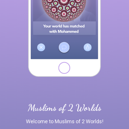
Muslims of 2 Worlds
Welcome to Muslims of 2 Worlds!