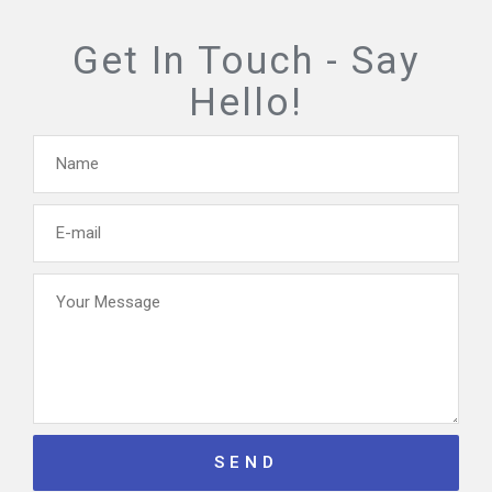
Get In Touch -
Say
Hello!
Name
E-
mail
Your
Message