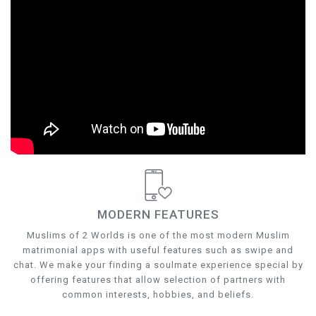
MODERN FEATURES
Muslims of 2 Worlds is one of the most modern Muslim
matrimonial apps with useful features such as swipe and
chat. We make your finding a soulmate experience special by
offering features that allow selection of partners with
common interests, hobbies, and beliefs.